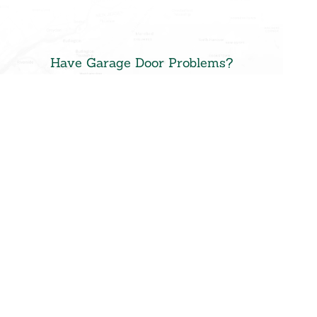
Have Garage Door Problems?
Schedule an
Appointment or
Request a
Quote
Don’t spend another day
with a broken or faulty
garage door.
Contact
Precision Door Service of
New Jersey
for same-day
repairs or a free at-home