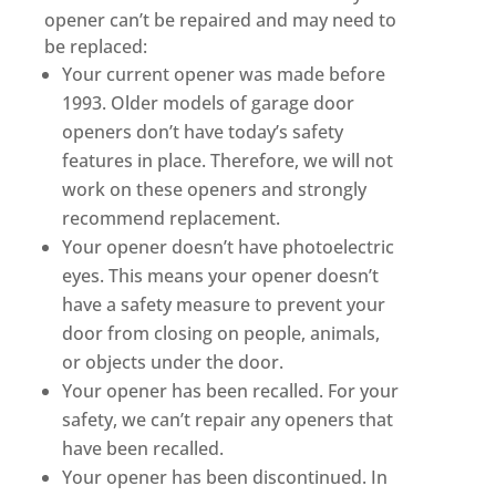
opener can’t be repaired and may need to
be replaced:
Your current opener was made before
1993. Older models of garage door
openers don’t have today’s safety
features in place. Therefore, we will not
work on these openers and strongly
recommend replacement.
Your opener doesn’t have photoelectric
eyes. This means your opener doesn’t
have a safety measure to prevent your
door from closing on people, animals,
or objects under the door.
Your opener has been recalled. For your
safety, we can’t repair any openers that
have been recalled.
Your opener has been discontinued. In