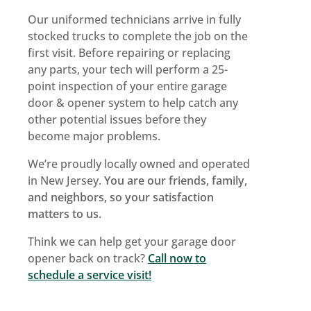
Our uniformed technicians arrive in fully
stocked trucks to complete the job on the
first visit. Before repairing or replacing
any parts, your tech will perform a 25-
point inspection of your entire garage
door & opener system to help catch any
other potential issues before they
become major problems.
We’re proudly locally owned and operated
in New Jersey.
You are our friends, family,
and neighbors, so your satisfaction
matters to us.
Think we can help get your garage door
opener back on track?
Call now to
schedule a service visit!