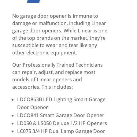
No garage door opener is immune to
damage or malfunction, including Linear
garage door openers. While Linear is one
of the top brands on the market, they’re
susceptible to wear and tear like any
other electronic equipment.
Our Professionally Trained Technicians
can repair, adjust, and replace most
models of Linear openers and
accessories. This includes:
LDCO863B LED Lighting Smart Garage
Door Opener
LDCO841 Smart Garage Door Opener
LD050 & LS050 Deluxe 1/2 HP Openers
LC075 3/4 HP Dual Lamp Garage Door