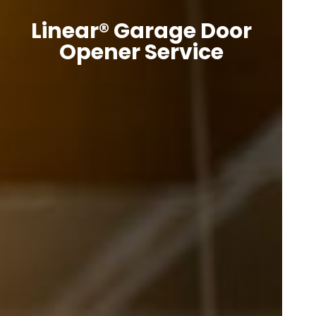
Linear® Garage Door
Opener Service