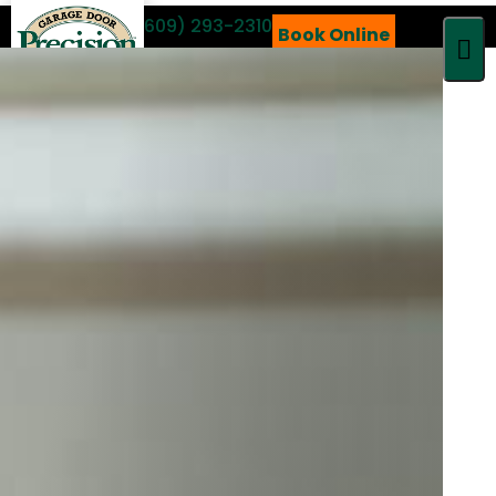
Call 24/7
(609) 293-2310
Book Online