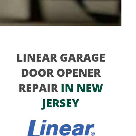
LINEAR GARAGE
DOOR OPENER
REPAIR
IN NEW
JERSEY