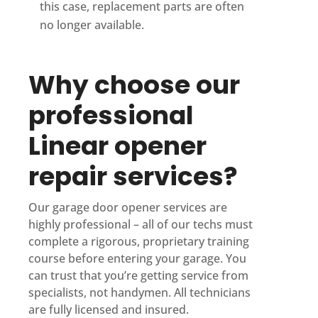
this case, replacement parts are often
no longer available.
Why choose our
professional
Linear opener
repair services?
Our garage door opener services are
highly professional – all of our techs must
complete a rigorous, proprietary training
course before entering your garage. You
can trust that you’re getting service from
specialists, not handymen. All technicians
are fully licensed and insured.