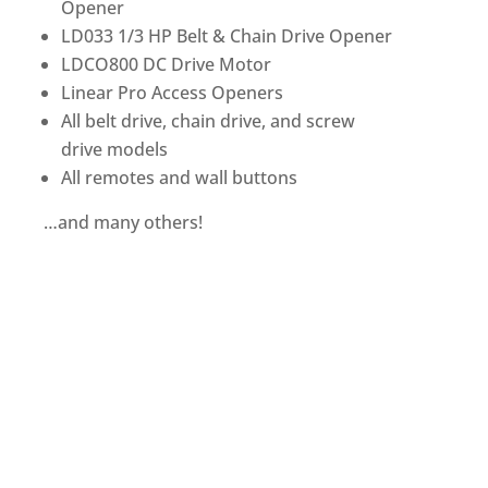
Opener
LD033 1/3 HP Belt & Chain Drive Opener
LDCO800 DC Drive Motor
Linear Pro Access Openers
All belt drive, chain drive, and screw
drive models
All remotes and wall buttons
…and many others!