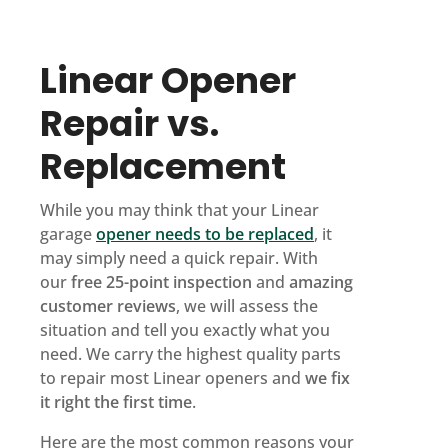
Linear Opener
Repair vs.
Replacement
While you may think that your Linear
garage
opener needs to be replaced
, it
may simply need a quick repair. With
our
free 25-point inspection
and
amazing
customer reviews
, we will assess the
situation and tell you exactly what you
need. We carry the highest quality parts
to repair most Linear openers and
we fix
it right the first time
.
Here are the most common reasons your