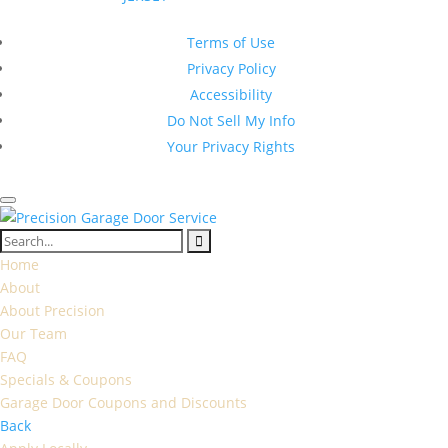
New Jersey Contractor Registration #13VH10374600
Terms of Use
Privacy Policy
Accessibility
Do Not Sell My Info
Your Privacy Rights
Home
About
About Precision
Our Team
FAQ
Specials & Coupons
Garage Door Coupons and Discounts
Back