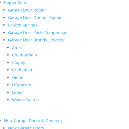
Repair Service
Garage Door Repair
Garage Door Opener Repair
Broken Springs
Garage Door Parts Comparison
Garage Door Brands Serviced
Amarr
Chamberlain
Clopay
Craftsman
Genie
Liftmaster
Linear
Wayne Dalton
New Garage Doors & Openers
New Garage Doors