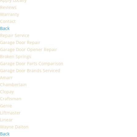
Apply Locally
Reviews
Warranty
Contact
Back
Repair Service
Garage Door Repair
Garage Door Opener Repair
Broken Springs
Garage Door Parts Comparison
Garage Door Brands Serviced
Amarr
Chamberlain
Clopay
Craftsman
Genie
Liftmaster
Linear
Wayne Dalton
Back