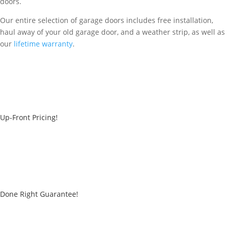
doors.
Our entire selection of garage doors includes free installation,
haul away of your old garage door, and a weather strip, as well as
our
lifetime warranty
.
Up-Front Pricing!
Done Right Guarantee!