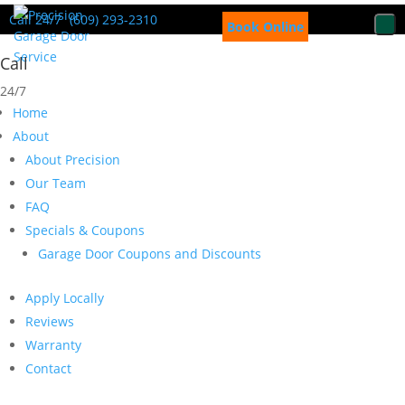
Call 24/7
(609) 293-2310
Book Online
Call
24/7
Home
About
About Precision
Our Team
FAQ
Specials & Coupons
Garage Door Coupons and Discounts
Apply Locally
Reviews
Warranty
Contact