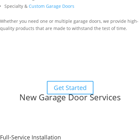
Specialty &
Custom Garage Doors
Whether you need one or multiple garage doors, we provide high-
quality products that are made to withstand the test of time.
Garage Door Designer
Start designing your new door with our
interactive garage door
designer
! Choose from different panel designs, colors, windows,
and more.
When you’re happy with your design, you can submit it, and we’ll
be in touch to schedule a free at-home estimate.
Get Started
New Garage Door Services
Full-Service Installation