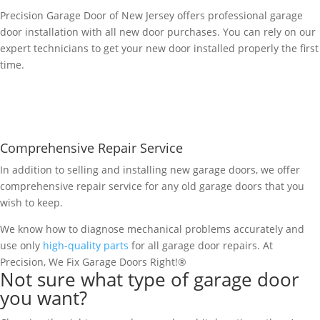
Precision Garage Door of New Jersey offers professional garage
door installation with all new door purchases. You can rely on our
expert technicians to get your new door installed properly the first
time.
Comprehensive Repair Service
In addition to selling and installing new garage doors, we offer
comprehensive repair service for any old garage doors that you
wish to keep.
We know how to diagnose mechanical problems accurately and
use only
high-quality parts
for all garage door repairs. At
Precision, We Fix Garage Doors Right!®
Not sure what type of garage door
you want?