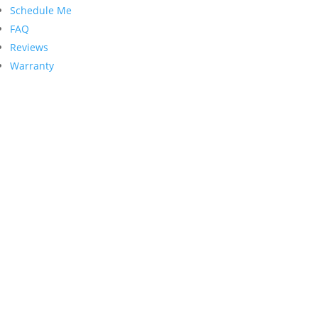
Schedule Me
FAQ
Reviews
Warranty
Contact Us
PRECISION GARAGE DOOR
135 E Broad St. Unit B
Burlington, NJ 08016