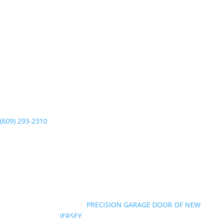
PRECISION GARAGE DOOR
6011 New Jersey Ave
Wildwood Crest, NJ 08260
(609) 293-2310
Mon-Sun 7am to 7pm
©Copyright 2026
|
PRECISION GARAGE DOOR OF NEW
JERSEY
|
All Rights Reserved