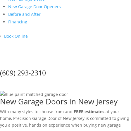
New Garage Door Openers
Before and After
Financing
Book Online
Call Us Today!
(609) 293-2310
New Garage Doors
New Garage Doors in New Jersey
With many styles to choose from and
FREE estimates
at your
home, Precision Garage Door of New Jersey is committed to giving
you a positive, hands on experience when buying new garage