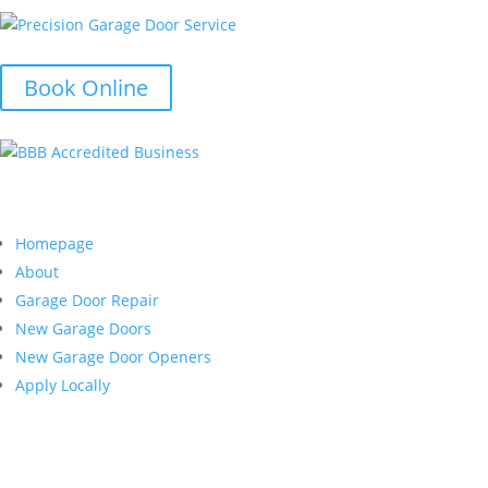
Book Online
Quick Links
Homepage
About
Garage Door Repair
New Garage Doors
New Garage Door Openers
Apply Locally
Customer Service