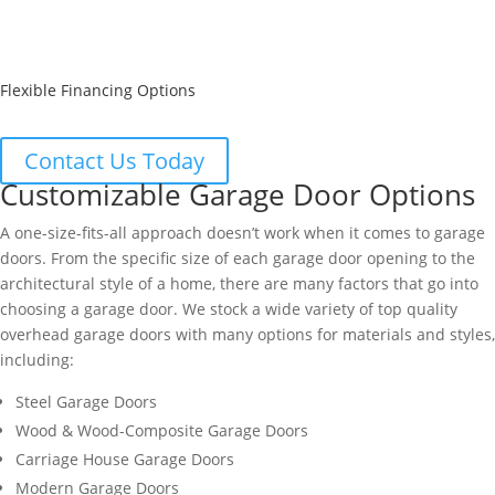
Flexible Financing Options
Contact Us Today
Customizable Garage Door Options
A one-size-fits-all approach doesn’t work when it comes to garage
doors. From the specific size of each garage door opening to the
architectural style of a home, there are many factors that go into
choosing a garage door. We stock a wide variety of top quality
overhead garage doors with many options for materials and styles,
including:
Steel Garage Doors
Wood & Wood-Composite Garage Doors
Carriage House Garage Doors
Modern Garage Doors