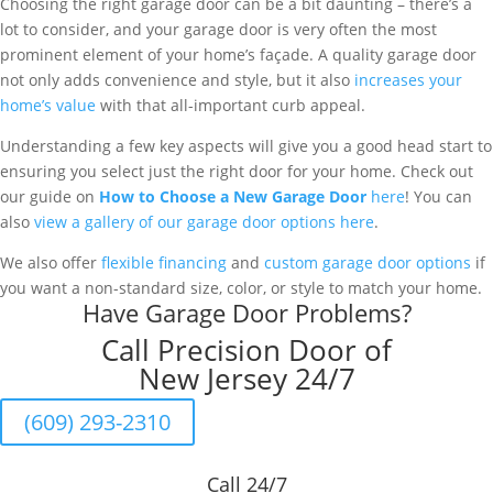
Choosing the right garage door can be a bit daunting – there’s a
lot to consider, and your garage door is very often the most
prominent element of your home’s façade. A quality garage door
not only adds convenience and style, but it also
increases your
home’s value
with that all-important curb appeal.
Understanding a few key aspects will give you a good head start to
ensuring you select just the right door for your home. Check out
our guide on
How to Choose a New Garage Door
here
! You can
also
view a gallery of our garage door options here
.
We also offer
flexible financing
and
custom garage door options
if
you want a non-standard size, color, or style to match your home.
Have Garage Door Problems?
Call Precision Door of
New Jersey 24/7
(609) 293-2310
Call 24/7