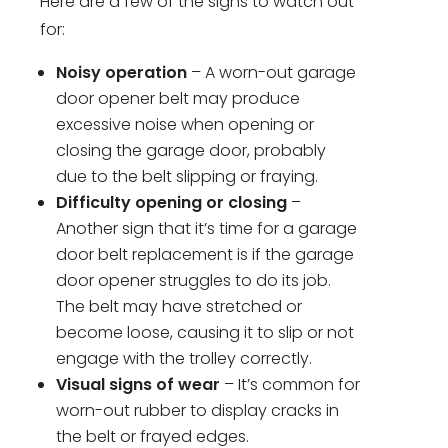
Here are a few of the signs to watch out
for:
Noisy operation
– A worn-out garage
door opener belt may produce
excessive noise when opening or
closing the garage door, probably
due to the belt slipping or fraying.
Difficulty opening or closing
–
Another sign that it’s time for a garage
door belt replacement is if the garage
door opener struggles to do its job.
The belt may have stretched or
become loose, causing it to slip or not
engage with the trolley correctly.
Visual signs of wear
– It’s common for
worn-out rubber to display cracks in
the belt or frayed edges.