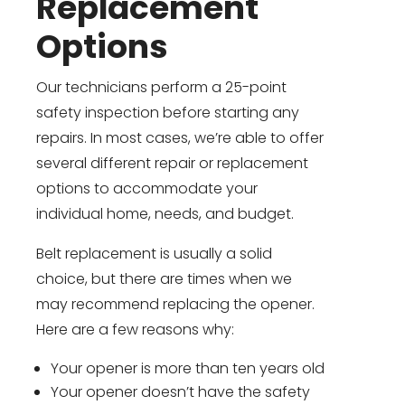
Replacement
Options
Our technicians perform a 25-point
safety inspection before starting any
repairs. In most cases, we’re able to offer
several different repair or replacement
options to accommodate your
individual home, needs, and budget.
Belt replacement is usually a solid
choice, but there are times when we
may recommend replacing the opener.
Here are a few reasons why:
Your opener is more than ten years old
Your opener doesn’t have the safety