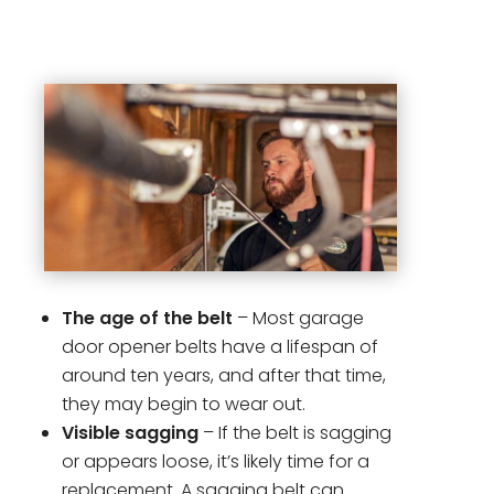
The age of the belt
– Most garage
door opener belts have a lifespan of
around ten years, and after that time,
they may begin to wear out.
Visible sagging
– If the belt is sagging
or appears loose, it’s likely time for a
replacement. A sagging belt can