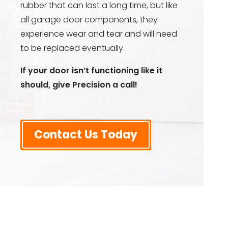
rubber that can last a long time, but like
all garage door components, they
experience wear and tear and will need
to be replaced eventually.
If your door isn’t functioning like it
should, give Precision a call!
Contact Us Today