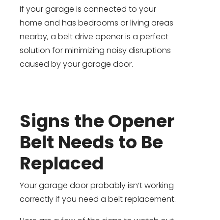
If your garage is connected to your
home and has bedrooms or living areas
nearby, a belt drive opener is a perfect
solution for minimizing noisy disruptions
caused by your garage door.
Signs the Opener
Belt Needs to Be
Replaced
Your garage door probably isn’t working
correctly if you need a belt replacement.