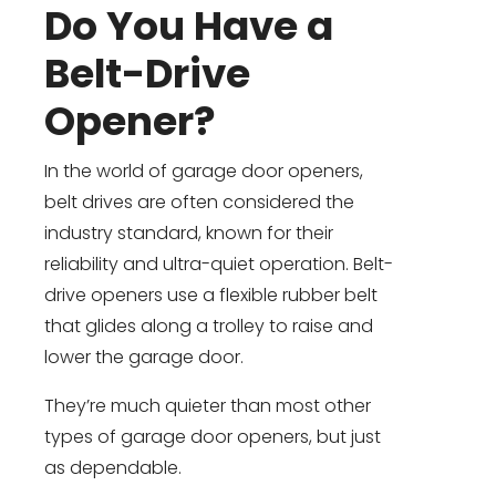
Do You Have a
Belt-Drive
Opener?
In the world of garage door openers,
belt drives are often considered the
industry standard, known for their
reliability and ultra-quiet operation. Belt-
drive openers use a flexible rubber belt
that glides along a trolley to raise and
lower the garage door.
They’re much quieter than most other
types of garage door openers, but just
as dependable.