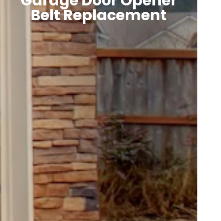
Garage Door Opener
Belt Replacement