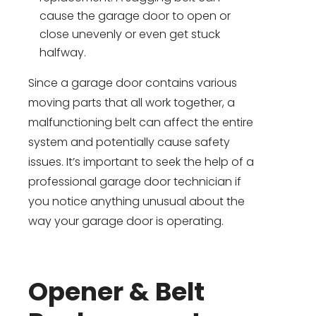
cause the garage door to open or
close unevenly or even get stuck
halfway.
Since a garage door contains various
moving parts that all work together, a
malfunctioning belt can affect the entire
system and potentially cause safety
issues. It’s important to seek the help of a
professional garage door technician if
you notice anything unusual about the
way your garage door is operating.
Opener & Belt