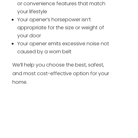
or convenience features that match
your lifestyle
Your opener’s horsepower isn’t
appropriate for the size or weight of
your door
Your opener emits excessive noise not
caused by a worn belt
We’ll help you choose the best, safest,
and most cost-effective option for your
home.
Have Garage Door Problems?