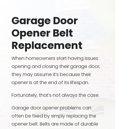
Garage Door
Opener Belt
Replacement
When homeowners start having issues
opening and closing their garage door,
they may assume it’s because their
opener is at the end of its lifespan.
Fortunately, that’s not always the case.
Garage door opener problems can
often be fixed by simply replacing the
opener belt. Belts are made of durable