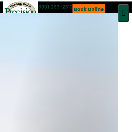
Call 24/7
(609) 293-2310
Book Online