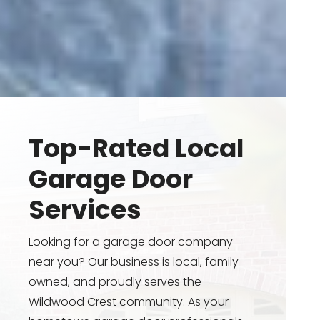
Top-Rated Local
Garage Door
Services
Looking for a garage door company
near you? Our business is local, family
owned, and proudly serves the
Wildwood Crest community. As your