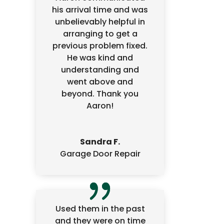
his arrival time and was
unbelievably helpful in
arranging to get a
previous problem fixed.
He was kind and
understanding and
went above and
beyond. Thank you
Aaron!
Sandra F.
Garage Door Repair
Used them in the past
and they were on time