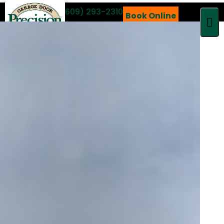
Call 24/7
(609) 293-2310
Book Online