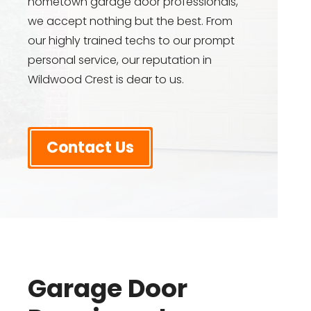
hometown garage door professionals,
we accept nothing but the best. From
our highly trained techs to our prompt
personal service, our reputation in
Wildwood Crest is dear to us.
Contact Us
Garage Door