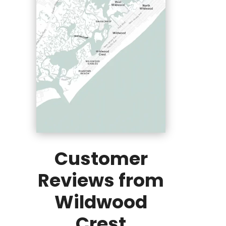
Customer
Reviews from
Wildwood
Crest