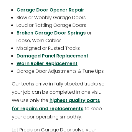
Garage Door Opener Repair
Slow or Wobbly Garage Doors
Loud or Rattling Garage Doors
Broken Garage Door Springs
or
Loose, Worn Cables
Misaligned or Rusted Tracks
Damaged Panel Replacement
Worn Roller Replacement
Garage Door Adjustments & Tune Ups
Our techs arrive in fully stocked trucks so
your job can be completed in one visit.
We use only the
highest quality parts
for repairs and replacements
to keep
your door operating smoothly.
Let Precision Garage Door solve your