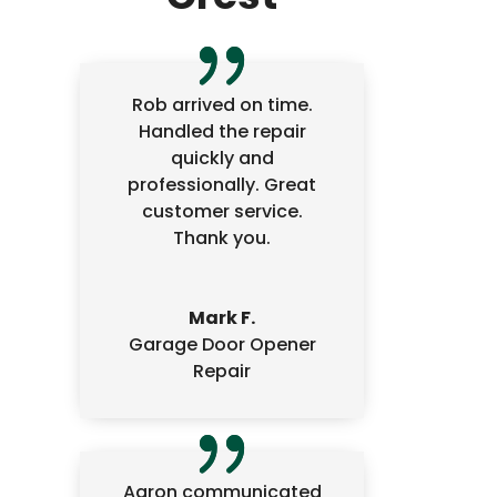
Rob arrived on time.
Handled the repair
quickly and
professionally. Great
customer service.
Thank you.
Mark F.
Garage Door Opener
Repair
Aaron communicated