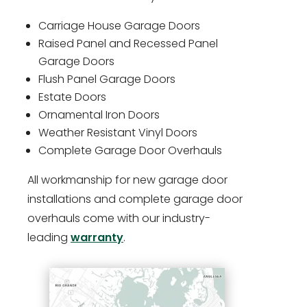
Carriage House Garage Doors
Raised Panel and Recessed Panel
Garage Doors
Flush Panel Garage Doors
Estate Doors
Ornamental Iron Doors
Weather Resistant Vinyl Doors
Complete Garage Door Overhauls
All workmanship for new garage door
installations and complete garage door
overhauls come with our industry-
leading
warranty
.