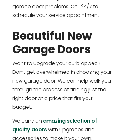
garage door problems. Call 24/7 to
schedule your service appointment!
Beautiful New
Garage Doors
Want to upgrade your curb appeal?
Don’t get overwhelmed in choosing your
new garage door. We can help walk you
through the process of finding just the
right door at a price that fits your
budget.
We carry an
amazing selection of
quality doors
with upgrades and
accessories to make it your own.