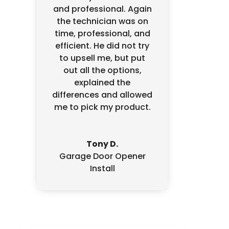
and professional. Again
the technician was on
time, professional, and
efficient. He did not try
to upsell me, but put
out all the options,
explained the
differences and allowed
me to pick my product.
Tony D.
Garage Door Opener
Install