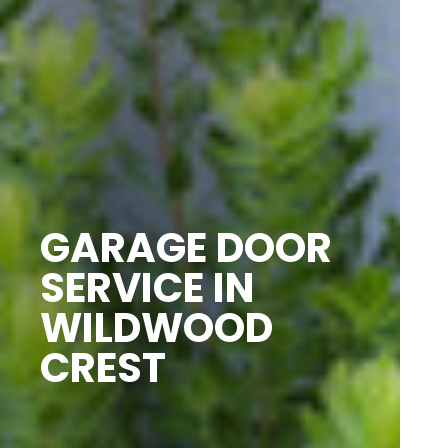
GARAGE DOOR
SERVICE IN
WILDWOOD
CREST