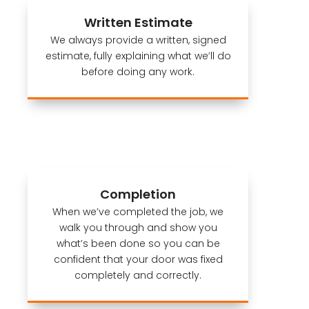
Written Estimate
We always provide a written, signed
estimate, fully explaining what we’ll do
before doing any work.
Completion
When we’ve completed the job, we
walk you through and show you
what’s been done so you can be
confident that your door was fixed
completely and correctly.