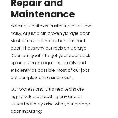
Repair and
Maintenance
Nothing is quite as frustrating as a slow,
noisy, or just plain broken garage door.
Most of us use it more than our front
door! That’s why at Precision Garage
Door, our goal is to get your door back
up and running again as quickly and
efficiently as possible. Most of our jobs
get completed in a single visit!
Our professionally trained techs are
highly skilled at tackling any and all
issues that may arise with your garage
door, including: