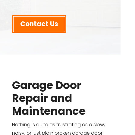
Contact Us
Garage Door
Repair and
Maintenance
Nothing is quite as frustrating as a slow,
noisy, or just plain broken garage door.