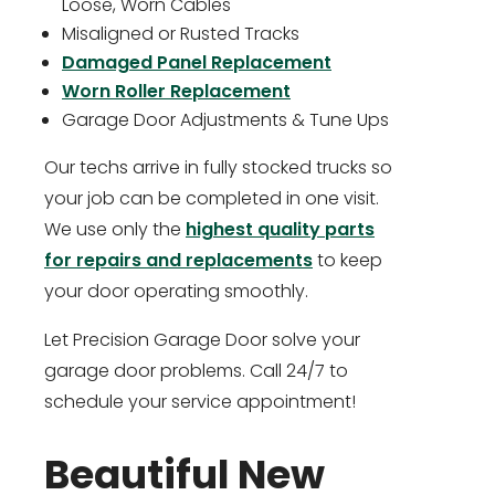
Loose, Worn Cables
Misaligned or Rusted Tracks
Damaged Panel Replacement
Worn Roller Replacement
Garage Door Adjustments & Tune Ups
Our techs arrive in fully stocked trucks so
your job can be completed in one visit.
We use only the
highest quality parts
for repairs and replacements
to keep
your door operating smoothly.
Let Precision Garage Door solve your
garage door problems. Call 24/7 to
schedule your service appointment!
Beautiful New