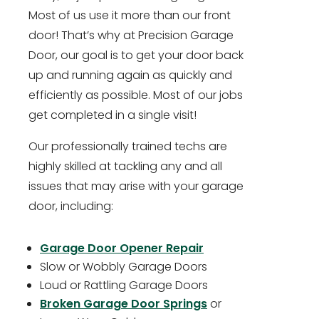
Most of us use it more than our front
door! That’s why at Precision Garage
Door, our goal is to get your door back
up and running again as quickly and
efficiently as possible. Most of our jobs
get completed in a single visit!
Our professionally trained techs are
highly skilled at tackling any and all
issues that may arise with your garage
door, including:
Garage Door Opener Repair
Slow or Wobbly Garage Doors
Loud or Rattling Garage Doors
Broken Garage Door Springs
or