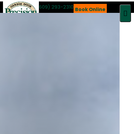
Call 24/7
(609) 293-2310
Book Online