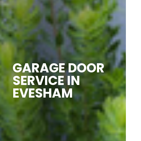
GARAGE DOOR
SERVICE IN
EVESHAM