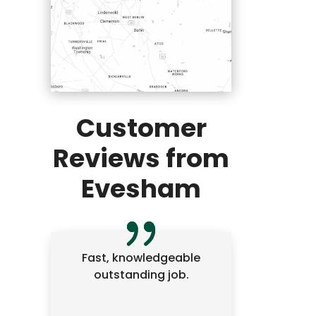
Customer
Reviews from
Evesham
Fast, knowledgeable
outstanding job.