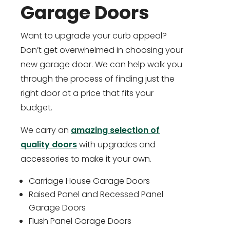
Garage Doors
Want to upgrade your curb appeal?
Don’t get overwhelmed in choosing your
new garage door. We can help walk you
through the process of finding just the
right door at a price that fits your
budget.
We carry an
amazing selection of
quality doors
with upgrades and
accessories to make it your own.
Carriage House Garage Doors
Raised Panel and Recessed Panel
Garage Doors
Flush Panel Garage Doors