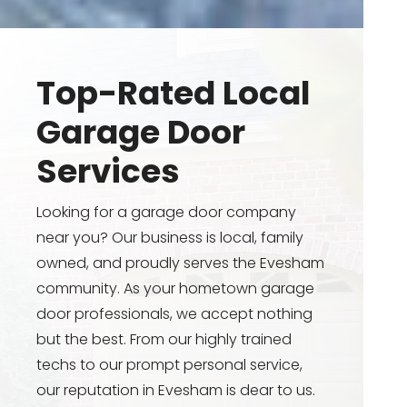
Top-Rated Local
Garage Door
Services
Looking for a garage door company
near you? Our business is local, family
owned, and proudly serves the Evesham
community. As your hometown garage
door professionals, we accept nothing
but the best. From our highly trained
techs to our prompt personal service,
our reputation in Evesham is dear to us.