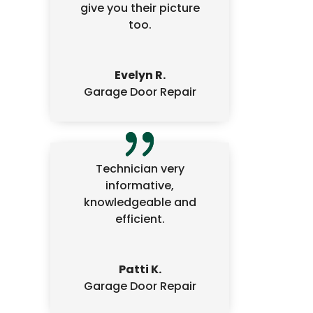
give you their picture
too.
Evelyn R.
Garage Door Repair
Technician very
informative,
knowledgeable and
efficient.
Patti K.
Garage Door Repair