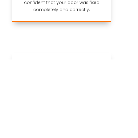
confident that your door was fixed
completely and correctly.
Warranty
We stand behind all of our garage
door service jobs with the
industry’s
best warranty
and our 24-hour call
back policy.