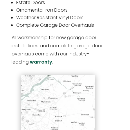
Estate Doors
Ornamental Iron Doors
Weather Resistant Vinyl Doors
Complete Garage Door Overhauls
All workmanship for new garage door
installations and complete garage door
overhauls come with our industry-
leading
warranty
.