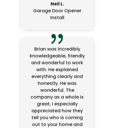
Neil L.
Garage Door Opener
Install
Brian was incredibly
knowledgeable, friendly
and wonderful to work
with. He explained
everything clearly and
honestly. He was
wonderful. The
company as a whole is
great, I especially
appreciated how they
tell you who is coming
out to your home and