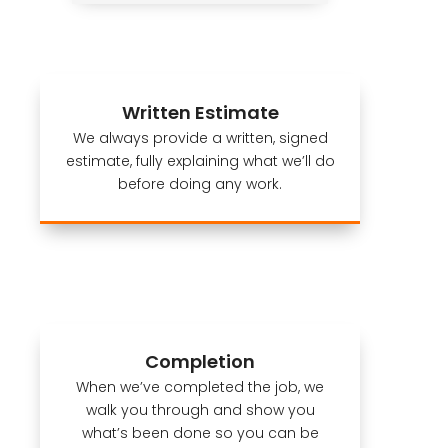
Written Estimate
We always provide a written, signed
estimate, fully explaining what we’ll do
before doing any work.
Completion
When we’ve completed the job, we
walk you through and show you
what’s been done so you can be