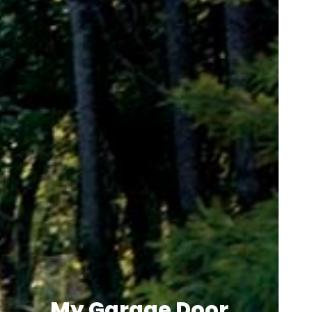
My Garage Door