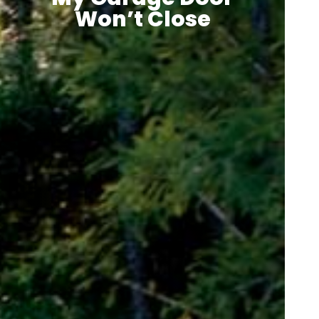
Won’t Close