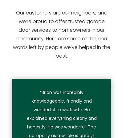
Our customers are our neighbors, and
we’re proud to offer trusted garage
door services to homeowners in our
community. Here are some of the kind
words left by people we’ve helped in the
past.
“Brian was incredibly
knowledgeable, friendly and
wonderful to work with. He
explained everything clearly and
honestly. He was wonderful. The
company as a whole is great, I