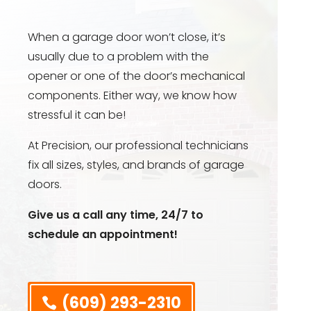
When a garage door won’t close, it’s
usually due to a problem with the
opener or one of the door’s mechanical
components. Either way, we know how
stressful it can be!
At Precision, our professional technicians
fix all sizes, styles, and brands of garage
doors.
Give us a call any time, 24/7 to
schedule an appointment!
(609) 293-2310