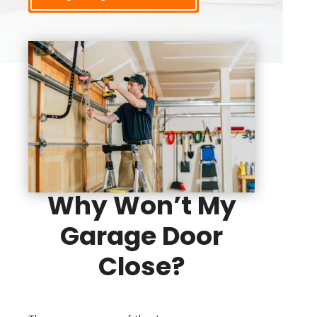
Why Won’t My
Garage Door
Close?