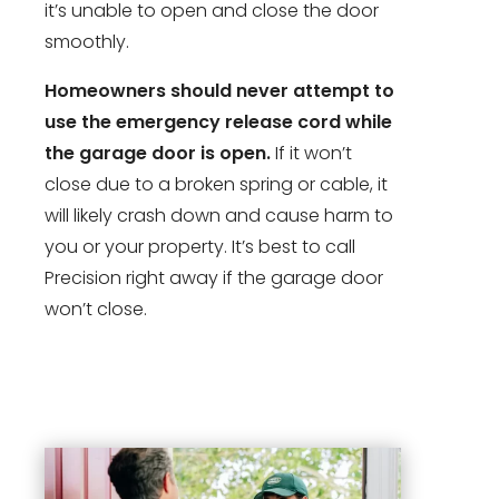
it’s unable to open and close the door
smoothly.
Homeowners should never attempt to
use the emergency release cord while
the garage door is open.
If it won’t
close due to a broken spring or cable, it
will likely crash down and cause harm to
you or your property. It’s best to call
Precision right away if the garage door
won’t close.