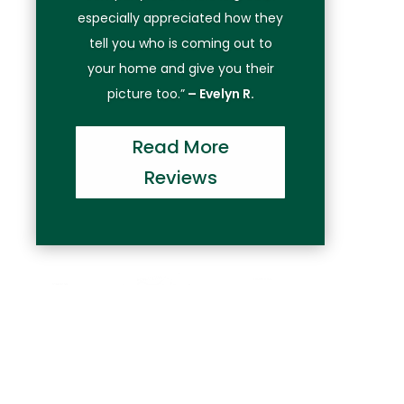
especially appreciated how they
tell you who is coming out to
your home and give you their
picture too.”
– Evelyn R.
Read More
Reviews
Have Garage Door Problems?
Call Precision