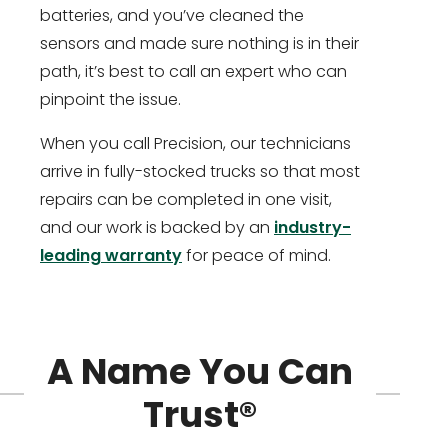
batteries, and you’ve cleaned the
sensors and made sure nothing is in their
path, it’s best to call an expert who can
pinpoint the issue.
When you call Precision, our technicians
arrive in fully-stocked trucks so that most
repairs can be completed in one visit,
and our work is backed by an
industry-
leading warranty
for peace of mind.
A Name You Can
Trust®