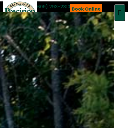
Call 24/7
(609) 293-2310
Book Online