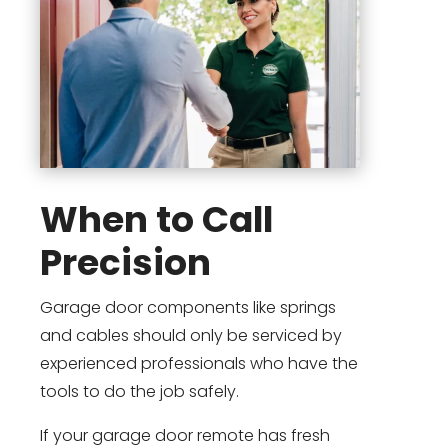
When to Call
Precision
Garage door components like springs
and cables should only be serviced by
experienced professionals who have the
tools to do the job safely.
If your garage door remote has fresh