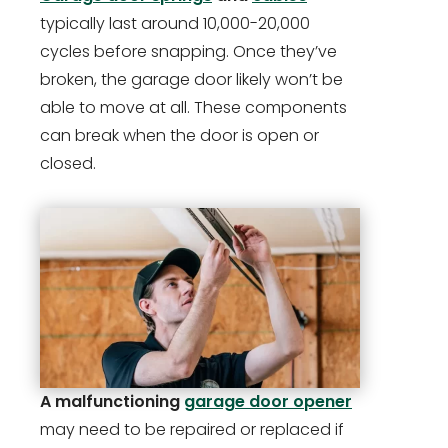
typically last around 10,000-20,000
cycles before snapping. Once they’ve
broken, the garage door likely won’t be
able to move at all. These components
can break when the door is open or
closed.
A malfunctioning
garage door opener
may need to be repaired or replaced if