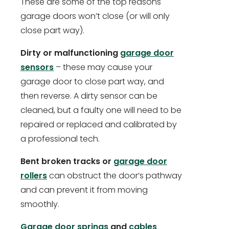
These are some of the top reasons
garage doors won’t close (or will only
close part way).
Dirty or malfunctioning
garage door
sensors
– these may cause your
garage door to close part way, and
then reverse. A dirty sensor can be
cleaned, but a faulty one will need to be
repaired or replaced and calibrated by
a professional tech.
Bent broken tracks or
garage door
rollers
can obstruct the door’s pathway
and can prevent it from moving
smoothly.
Garage door springs
and
cables