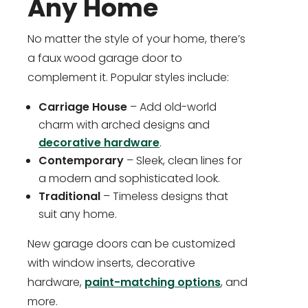
Any Home
No matter the style of your home, there’s
a faux wood garage door to
complement it. Popular styles include:
Carriage House
– Add old-world
charm with arched designs and
decorative hardware
.
Contemporary
– Sleek, clean lines for
a modern and sophisticated look.
Traditional
– Timeless designs that
suit any home.
New garage doors can be customized
with window inserts, decorative
hardware,
paint-matching options
, and
more.