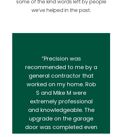
some of the kind words left by people
we’ve helped in the past.
“Precision was
recommended to me by a
general contractor that
worked on my home. Rob
S and Mike M were
extremely professional
and knowledgeable. The
upgrade on the garage
door was completed even
better than I had