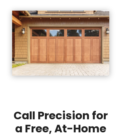
Call Precision for
a Free, At-Home