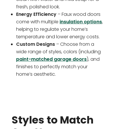
fresh, polished look.
Energy Efficiency
– Faux wood doors
come with multiple
insulation options
,
helping to regulate your home’s
temperature and lower energy costs.
Custom Designs
– Choose from a
wide range of styles, colors (including
paint-matched garage doors
), and
finishes to perfectly match your
home’s aesthetic.
Styles to Match