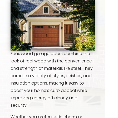
Faux wood garage doors combine the
look of real wood with the convenience
and strength of materials like steel. They
come in a variety of styles, finishes, and
insulation options, making it easy to
boost your home’s curb appeal while
improving energy efficiency and
security.
Whether you prefer rustic charm or