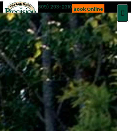
Call 24/7
(609) 293-2310
Book Online