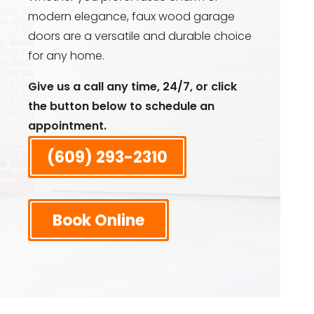
modern elegance, faux wood garage
doors are a versatile and durable choice
for any home.
Give us a call any time, 24/7, or click
the button below to schedule an
appointment.
(609) 293-2310
Book Online