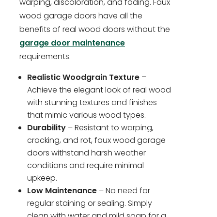
warping, discoloration, and fading. Faux
wood garage doors have all the
benefits of real wood doors without the
garage door maintenance
requirements.
Realistic Woodgrain Texture
–
Achieve the elegant look of real wood
with stunning textures and finishes
that mimic various wood types.
Durability
– Resistant to warping,
cracking, and rot, faux wood garage
doors withstand harsh weather
conditions and require minimal
upkeep.
Low Maintenance
– No need for
regular staining or sealing. Simply
clean with water and mild soap for a