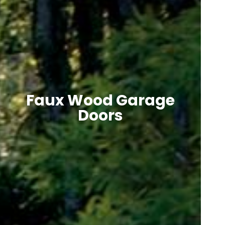
Faux Wood Garage
Doors