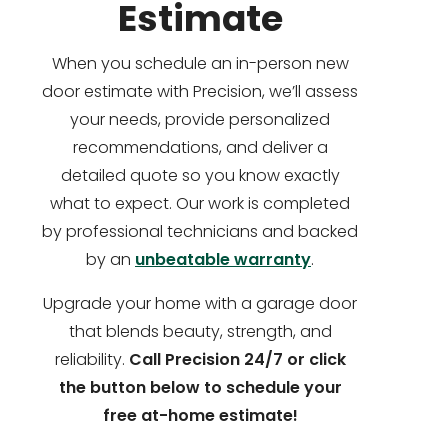
Estimate
When you schedule an in-person new
door estimate with Precision, we’ll assess
your needs, provide personalized
recommendations, and deliver a
detailed quote so you know exactly
what to expect. Our work is completed
by professional technicians and backed
by an
unbeatable warranty
.
Upgrade your home with a garage door
that blends beauty, strength, and
reliability.
Call Precision 24/7 or click
the button below to schedule your
free at-home estimate!