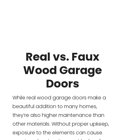
Real vs. Faux
Wood Garage
Doors
While real wood garage doors make a
beautiful addition to many homes,
they’re also higher maintenance than
other materials. Without proper upkeep,
exposure to the elements can cause