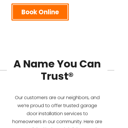
Book Online
A Name You Can
Trust®
Our customers are our neighbors, and
we’re proud to offer trusted garage
door installation services to
homeowners in our community. Here are